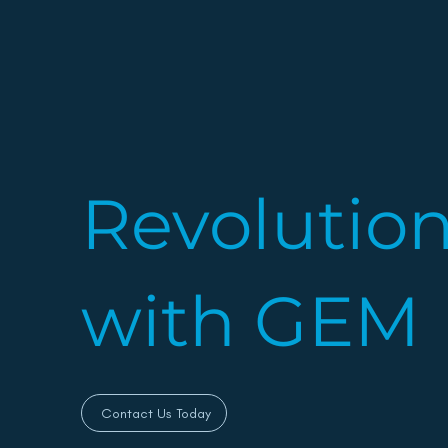
Revolutio
with GEM
Contact Us Today