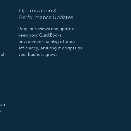
Optimization &
Performance Updates
Regular reviews and updates
keep your QuickBooks
environment running at peak
efficiency, ensuring it adapts as
mal
your business grows.
ain
.