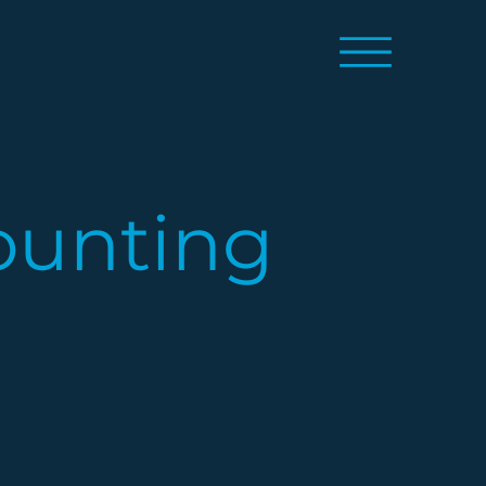
ounting