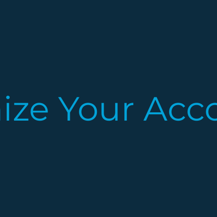
nize Your Acc