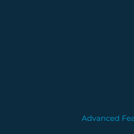
Advanced Fea