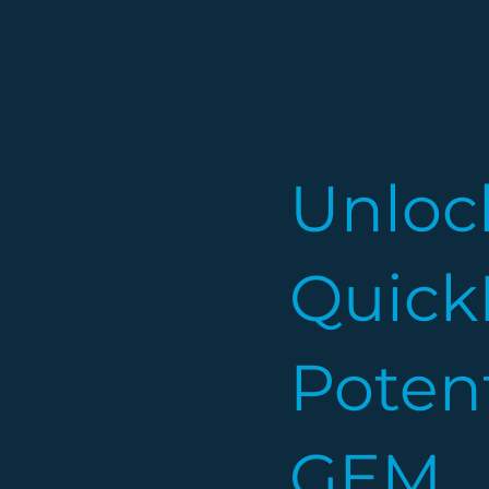
Unloc
Quick
Potent
GEM