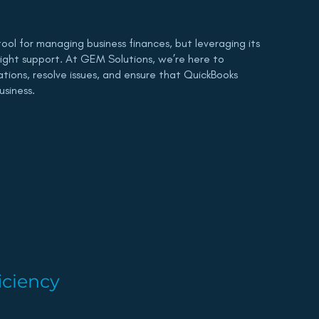
tool for managing business finances, but leveraging its
 right support. At GEM Solutions, we’re here to
rations, resolve issues, and ensure that QuickBooks
usiness.
iciency