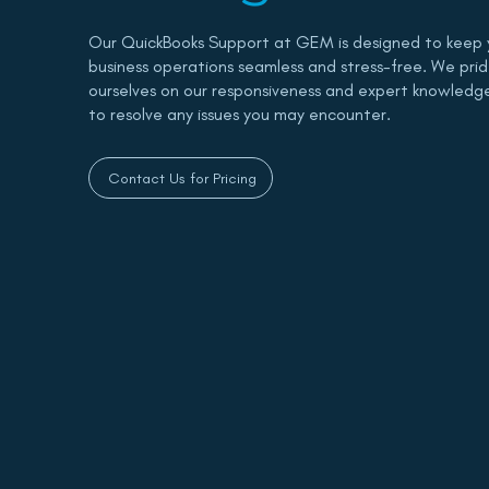
Our QuickBooks Support at GEM is designed to keep 
business operations seamless and stress-free. We pri
ourselves on our responsiveness and expert knowledg
to resolve any issues you may encounter.
Contact Us for Pricing