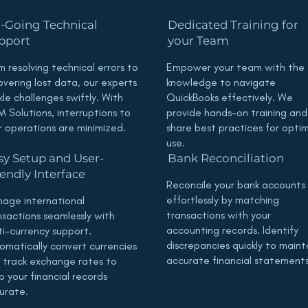
-Going Technical
Dedicated Training for
pport
your Team
m resolving technical errors to
Empower your team with the
overing lost data, our experts
knowledge to navigate
kle challenges swiftly. With
QuickBooks effectively. We
 Solutions, interruptions to
provide hands-on training and
r operations are minimized.
share best practices for opti
use.
sy Setup and User-
Bank Reconciliation
iendly Interface
Reconcile your bank accounts
effortlessly by matching
age international
transactions with your
nsactions seamlessly with
accounting records. Identify
ti-currency support.
discrepancies quickly to maint
omatically convert currencies
accurate financial statements
 track exchange rates to
p your financial records
urate.