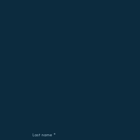
Last name
*