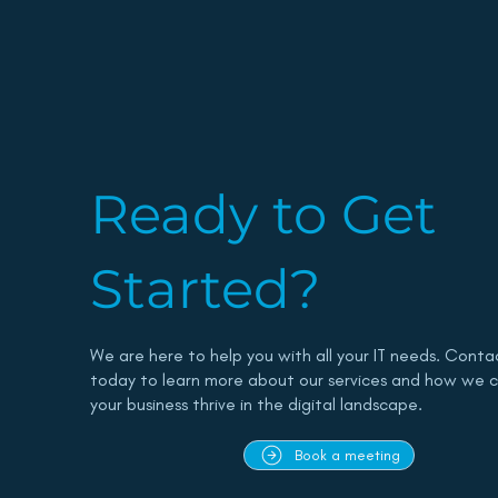
Ready to Get
Started?
We are here to help you with all your IT needs. Conta
today to learn more about our services and how we c
your business thrive in the digital landscape.
Book a meeting