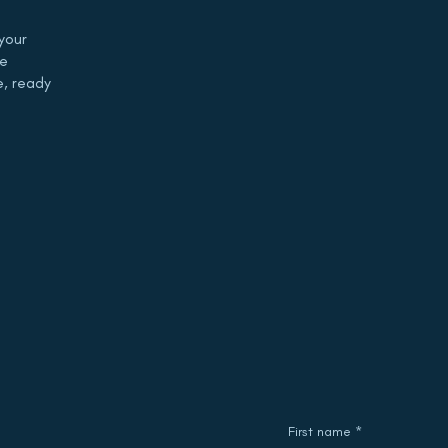
your
de
e, ready
First name
*