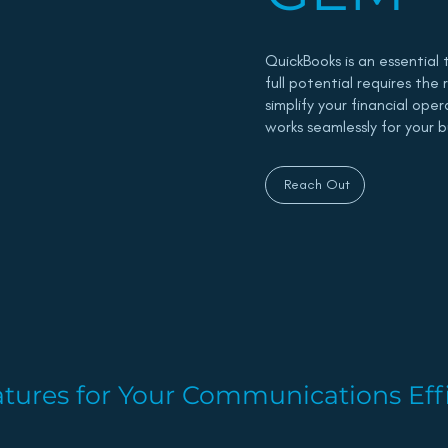
QuickBooks is an essential 
full potential requires the
simplify your financial ope
works seamlessly for your b
Reach Out
tures for Your Communications Eff