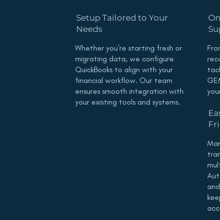
Setup Tailored to Your
On
Needs
Su
Whether you’re starting fresh or
Fro
migrating data, we configure
rec
QuickBooks to align with your
tac
financial workflow. Our team
GEM
ensures smooth integration with
you
your existing tools and systems.
Ea
Fr
Man
tra
mul
Aut
and
kee
acc