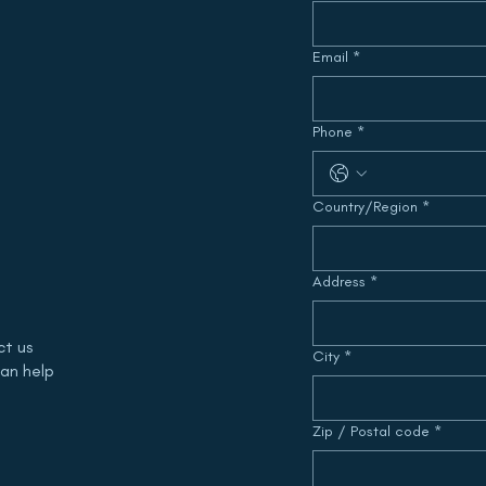
Email
*
Phone
*
Multi-line address
Country/Region
*
Address
*
ct us
City
*
an help
Zip / Postal code
*