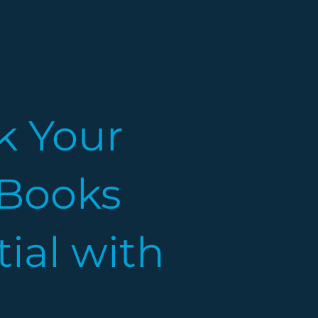
k Your
Books
ial with