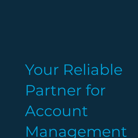
Your Reliable
Partner for
Account
Management