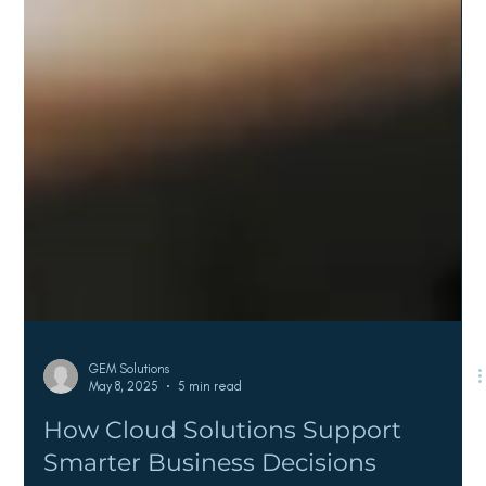
GEM Solutions
May 8, 2025
5 min read
How Cloud Solutions Support