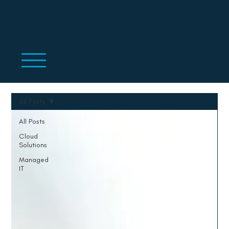
All Posts
All Posts
Cloud
Solutions
Managed
IT